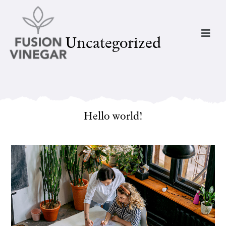
Skip
to
Toggl
Uncategorized
content
Navig
Home
About Vinegar
Hello world!
Our Product