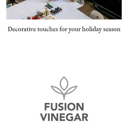
CONTACT US
Decorative touches for your holiday season