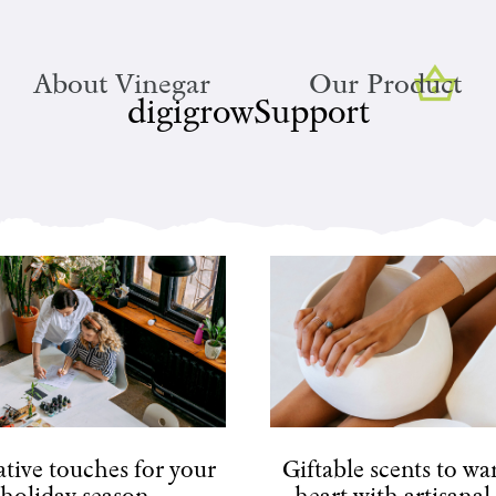
About Vinegar
Our Product
digigrowSupport
tive touches for your
Giftable scents to w
holiday season
heart with artisanal