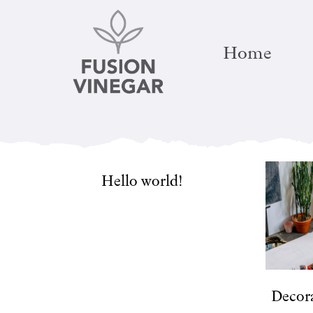
Skip
to
Home
content
Hello world!
Decora