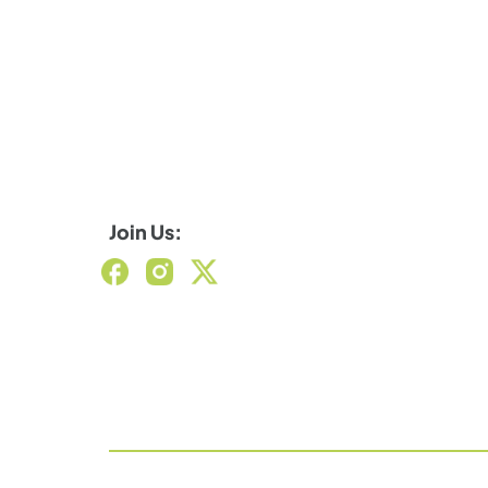
Join Us: