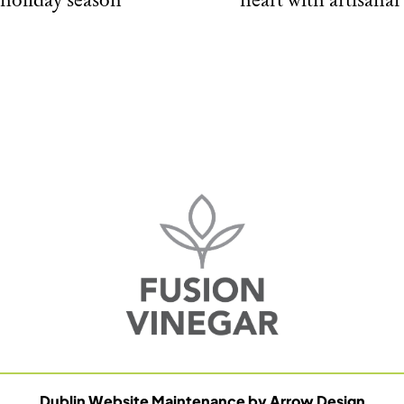
Dublin Website Maintenance by Arrow Design