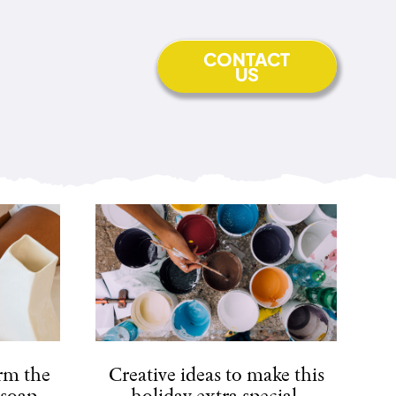
CONTACT
US
arm the
Creative ideas to make this
 soap.
holiday extra special.