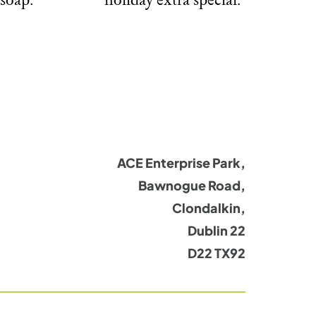
ACE Enterprise Park,
Bawnogue Road,
Clondalkin,
Dublin 22
D22 TX92